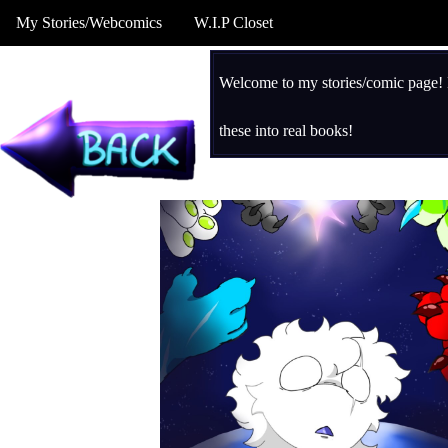
My Stories/Webcomics
W.I.P Closet
Welcome to my stories/comic page! H
these into real books!