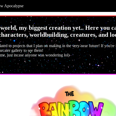
ow Apocalypse
orld, my biggest creation yet.. Here you 
haracters, worldbuilding, creatures, and lo
lated to projects that I plan on making in the very-near future! If you're
rcater gallery to see them!
 me, just incase anyone was wondering lol)