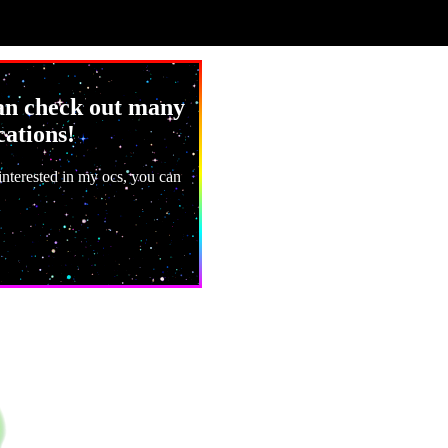
can check out many
cations!
 interested in my ocs, you can