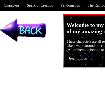
Characters
Spark of Creation
Fandomation
The Rainb
Welcome to my w
of my amazing c
These characters are all re
take a walk around the cha
(All of them do belong to
- JreamLilStar